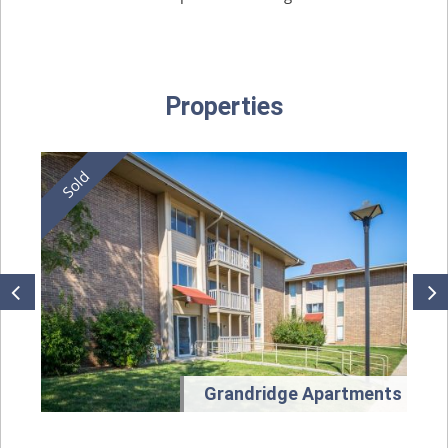
Properties
t
Grandridge Apartments