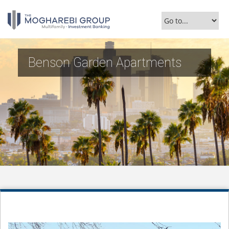
Benson Garden Apartments