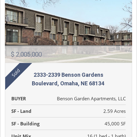
$ 2,005,000
2333-2339 Benson Gardens
Boulevard, Omaha, NE 68134
BUYER
Benson Garden Apartments, LLC
SF - Land
2.59 Acres
SF - Building
45,000 SF
Unit Mix
16 (1 bed - 1 bath)