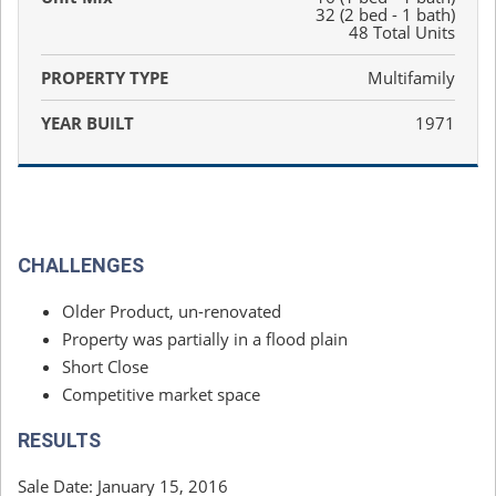
32 (2 bed - 1 bath)
48 Total Units
PROPERTY TYPE
Multifamily
YEAR BUILT
1971
CHALLENGES
Older Product, un-renovated
Property was partially in a flood plain
Short Close
Competitive market space
RESULTS
Sale Date: January 15, 2016