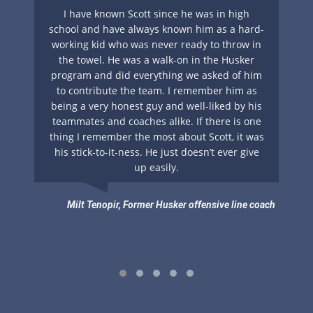
nt
I have known Scott since he was in high
A 
y
school and have always known him as a hard-
ing
working kid who was never ready to throw in
su
s
the towel. He was a walk-on in the Husker
ha
if
program and did everything we asked of him
g
to contribute the team. I remember him as
cl
ays
being a very honest guy and well-liked by his
S
teammates and coaches alike. If there is one
. I
thing I remember the most about Scott, it was
nts
his stick-to-it-ness. He just doesn’t ever give
up easily.
he
.
Milt Tenopir, Former Husker offensive line coach
pment