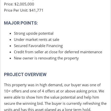
Price: $2,005,000
Price Per Unit: $41,771
MAJOR POINTS:
Strong upside potential
Under market rents at sale
Secured Favorable Financing
Credit from seller at close for deferred maintenance
New owner is renovating the property
PROJECT OVERVIEW
This property was in high demand, our buyer was one of
10+ offers and one of 4 offers at or above asking price. We
were able to show him the value potential and help him
secure the winning bid. The buyer is currently refreshing the
units and has this asset planed as a long term hold.