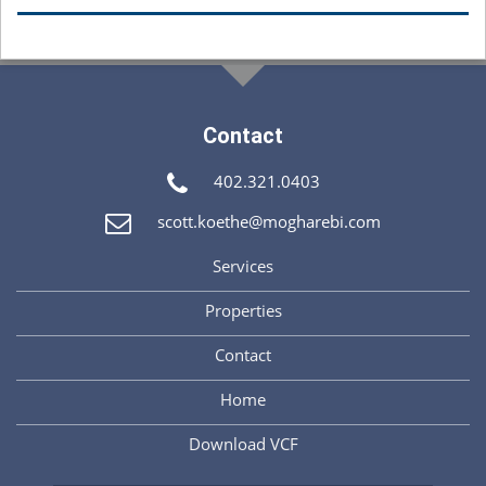
Contact
402.321.0403
scott.koethe@mogharebi.com
Services
Properties
Contact
Home
Download VCF