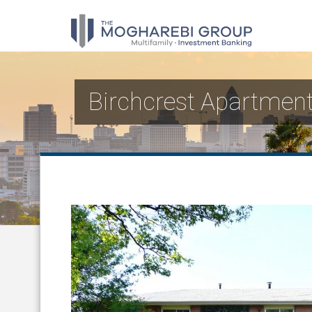
Birchcrest Apartmen