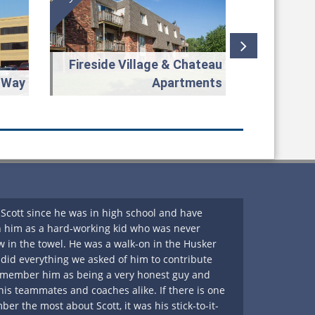
Fireside Village & Chateau
 Way
Apartments
Scott since he was in high school and have
A very gen
 him as a hard-working kid who was never
thorough i
w in the towel. He was a walk-on in the Husker
He’s consi
id everything we asked of him to contribute
the right d
remember him as being a very honest guy and
the pleasu
 his teammates and coaches alike. If there is one
for my cli
er the most about Scott, it was his stick-to-it-