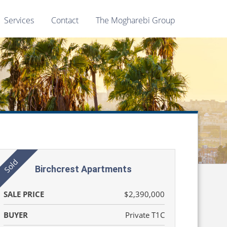
Services
Contact
The Mogharebi Group
Birchcrest Apartments
SALE PRICE
$2,390,000
BUYER
Private T1C