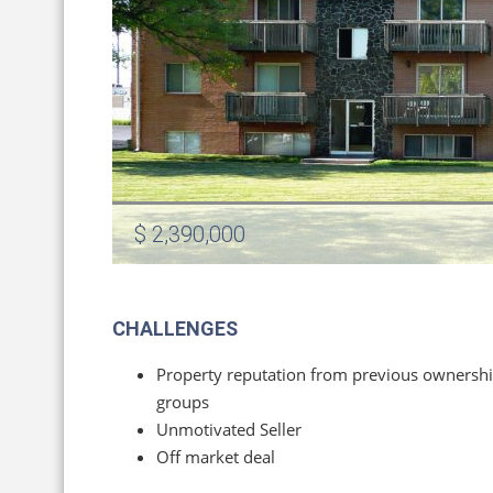
$ 2,390,000
CHALLENGES
Property reputation from previous ownersh
groups
Unmotivated Seller
Off market deal