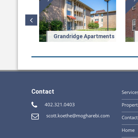
glas Street
Grandridge Apartments
Contact
Service
I worked with Sc
represented. I w
402.321.0403
Propert
in solving the c
willing to work,
scott.koethe@mogharebi.com
Contact
focus on bringin
always the right
Home
focused on solv