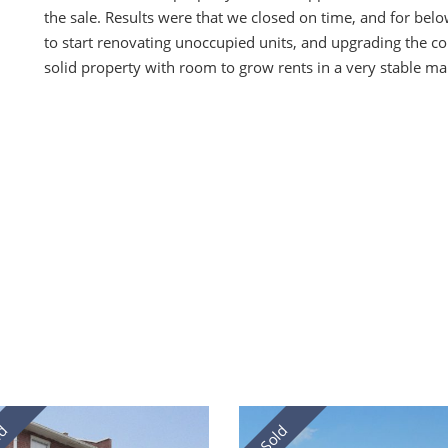
the sale. Results were that we closed on time, and for be
to start renovating unoccupied units, and upgrading the c
solid property with room to grow rents in a very stable ma