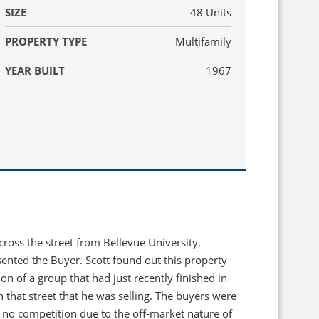
SIZE
48 Units
PROPERTY TYPE
Multifamily
YEAR BUILT
1967
cross the street from Bellevue University.
ented the Buyer. Scott found out this property
on of a group that had just recently finished in
n that street that he was selling. The buyers were
h no competition due to the off-market nature of