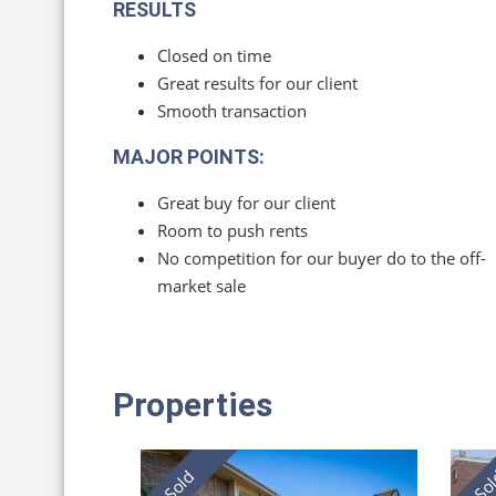
RESULTS
Closed on time
Great results for our client
Smooth transaction
MAJOR POINTS:
Great buy for our client
Room to push rents
No competition for our buyer do to the off-
market sale
Properties