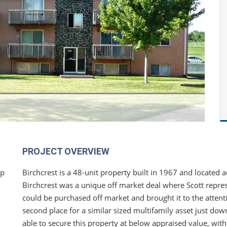
PROJECT OVERVIEW
ip
Birchcrest is a 48-unit property built in 1967 and located a
Birchcrest was a unique off market deal where Scott repres
could be purchased off market and brought it to the attenti
second place for a similar sized multifamily asset just dow
able to secure this property at below appraised value, wit