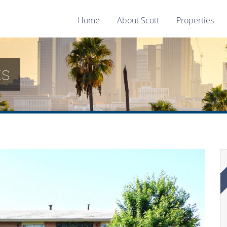
Home
About Scott
Properties
ts