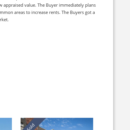
low appraised value. The Buyer immediately plans
ommon areas to increase rents. The Buyers got a
rket.