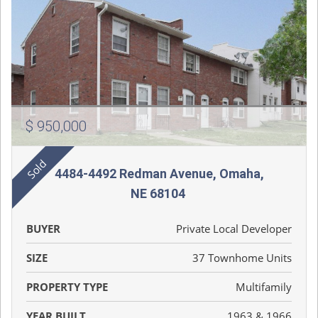
$ 950,000
4484-4492 Redman Avenue, Omaha,
NE 68104
BUYER
Private Local Developer
SIZE
37 Townhome Units
PROPERTY TYPE
Multifamily
YEAR BUILT
1963 & 1966