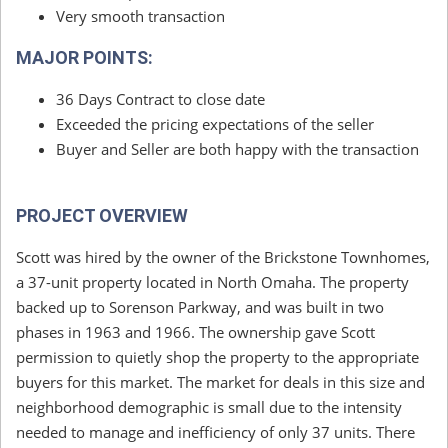
Very smooth transaction
MAJOR POINTS:
36 Days Contract to close date
Exceeded the pricing expectations of the seller
Buyer and Seller are both happy with the transaction
PROJECT OVERVIEW
Scott was hired by the owner of the Brickstone Townhomes,
a 37-unit property located in North Omaha. The property
backed up to Sorenson Parkway, and was built in two
phases in 1963 and 1966. The ownership gave Scott
permission to quietly shop the property to the appropriate
buyers for this market. The market for deals in this size and
neighborhood demographic is small due to the intensity
needed to manage and inefficiency of only 37 units. There