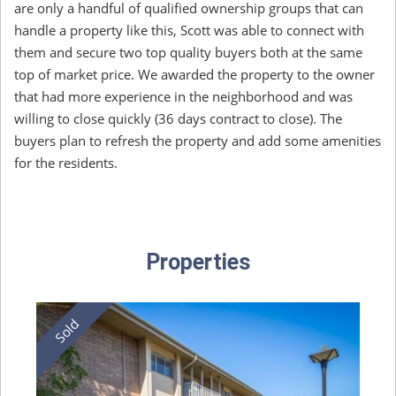
are only a handful of qualified ownership groups that can
handle a property like this, Scott was able to connect with
them and secure two top quality buyers both at the same
top of market price. We awarded the property to the owner
that had more experience in the neighborhood and was
willing to close quickly (36 days contract to close). The
buyers plan to refresh the property and add some amenities
for the residents.
Properties