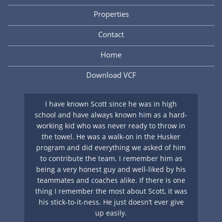
Properties
Contact
Home
Download VCF
nt
I have known Scott since he was in high
A 
y
school and have always known him as a hard-
ing
working kid who was never ready to throw in
su
s
the towel. He was a walk-on in the Husker
ha
if
program and did everything we asked of him
g
to contribute the team. I remember him as
cl
ays
being a very honest guy and well-liked by his
S
teammates and coaches alike. If there is one
. I
thing I remember the most about Scott, it was
nts
his stick-to-it-ness. He just doesn’t ever give
up easily.