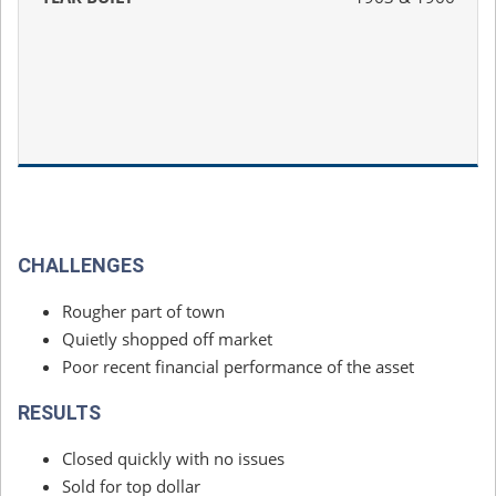
CHALLENGES
Rougher part of town
Quietly shopped off market
Poor recent financial performance of the asset
RESULTS
Closed quickly with no issues
Sold for top dollar