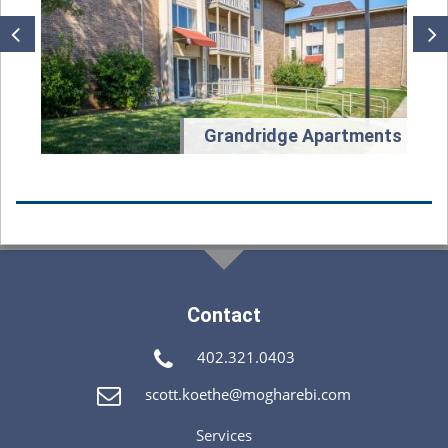
t
Grandridge Apartments
Contact
402.321.0403
scott.koethe@mogharebi.com
Services