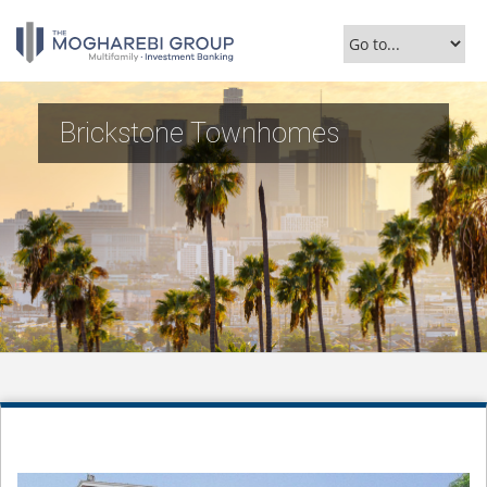
Brickstone Townhomes